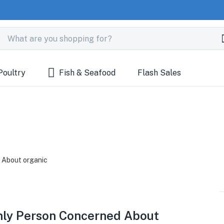
Poultry
Fish & Seafood
Flash Sales
Only Person Concerned About