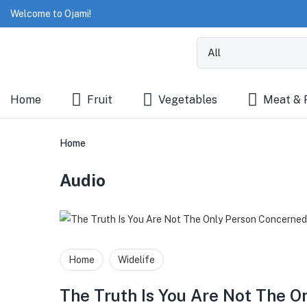
Welcome to Ojami!
Home
Fruit
Vegetables
Meat & 
Home
Audio
Home
Widelife
The Truth Is You Are Not The 