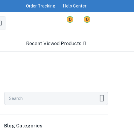
Order Tracking
Help Center
0
0
Recent Viewed Products
Blog Categories