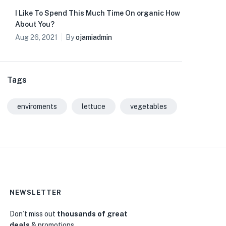
I Like To Spend This Much Time On organic How
About You?
Aug 26, 2021
By
ojamiadmin
Tags
enviroments
lettuce
vegetables
NEWSLETTER
Don’t miss out
thousands of great
deals
& promotions.