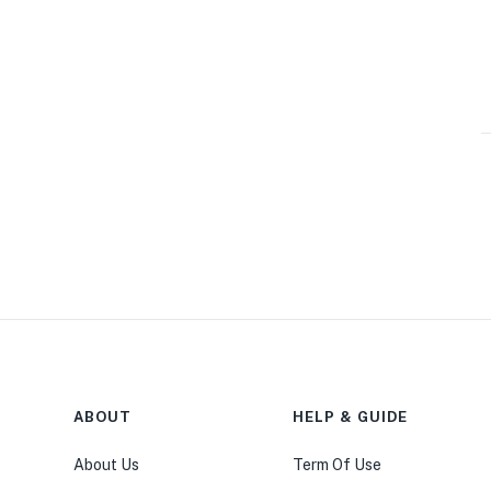
ABOUT
HELP & GUIDE
About Us
Term Of Use