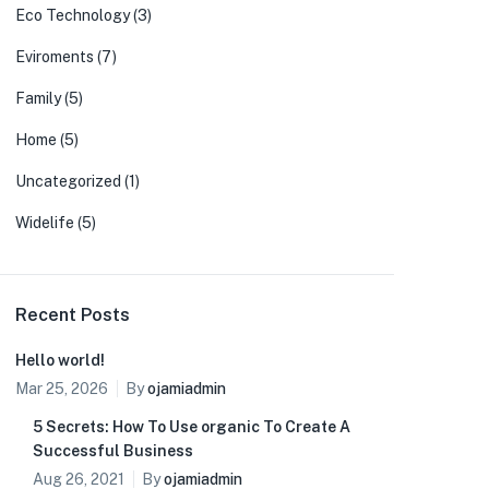
Eco Technology
(3)
Eviroments
(7)
Family
(5)
Home
(5)
Uncategorized
(1)
Widelife
(5)
Recent Posts
Hello world!
Mar 25, 2026
By
ojamiadmin
5 Secrets: How To Use organic To Create A
Successful Business
Aug 26, 2021
By
ojamiadmin