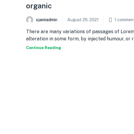
organic
ojamiadmin
August 26, 2021
1
commen
There are many variations of passages of Lorem
alteration in some form, by injected humour, or
Continue Reading