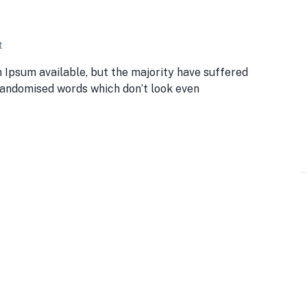
t
 Ipsum available, but the majority have suffered
 randomised words which don’t look even