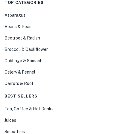
TOP CATEGORIES
Asparagus
Beans & Peas
Beetroot & Radish
Broccoli & Cauliflower
Cabbage & Spinach
Celery & Fennel
Carrots & Root
BEST SELLERS
Tea, Coffee & Hot Drinks
Juices
Smoothies