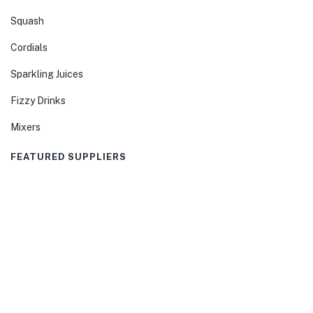
Squash
Cordials
Sparkling Juices
Fizzy Drinks
Mixers
FEATURED SUPPLIERS