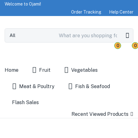
Welcome to Ojami!
Order Tracking
Help Center
0
0
Home
Fruit
Vegetables
Meat & Poultry
Fish & Seafood
Flash Sales
Recent Viewed Products