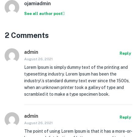
ojamiadmin
See all author post
2 Comments
admin
Reply
August 26, 2021
Lorem Ipsum is simply dummy text of the printing and
typesetting industry. Lorem Ipsum has been the
industry\’s standard dummy text ever since the 1500s,
when an unknown printer took a galley of type and
scrambled it to make a type specimen book.
admin
Reply
August 26, 2021
The point of using Lorem Ipsum is that it has a more-or-