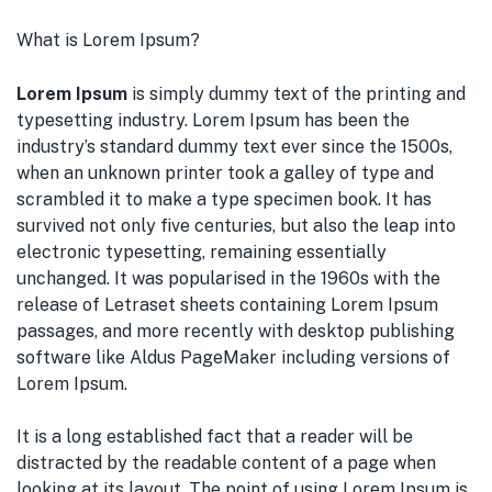
What is Lorem Ipsum?
Lorem Ipsum
is simply dummy text of the printing and
typesetting industry. Lorem Ipsum has been the
industry’s standard dummy text ever since the 1500s,
when an unknown printer took a galley of type and
scrambled it to make a type specimen book. It has
survived not only five centuries, but also the leap into
electronic typesetting, remaining essentially
unchanged. It was popularised in the 1960s with the
release of Letraset sheets containing Lorem Ipsum
passages, and more recently with desktop publishing
software like Aldus PageMaker including versions of
Lorem Ipsum.
It is a long established fact that a reader will be
distracted by the readable content of a page when
looking at its layout. The point of using Lorem Ipsum is