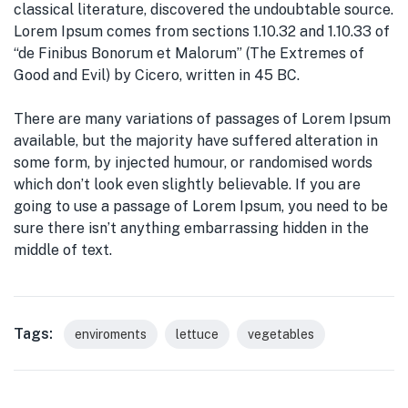
classical literature, discovered the undoubtable source.
Lorem Ipsum comes from sections 1.10.32 and 1.10.33 of
“de Finibus Bonorum et Malorum” (The Extremes of
Good and Evil) by Cicero, written in 45 BC.
There are many variations of passages of Lorem Ipsum
available, but the majority have suffered alteration in
some form, by injected humour, or randomised words
which don’t look even slightly believable. If you are
going to use a passage of Lorem Ipsum, you need to be
sure there isn’t anything embarrassing hidden in the
middle of text.
Tags:
enviroments
lettuce
vegetables