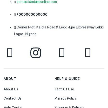
contact@ojamionline.com
+000000000000
Corner Plot, Kajola Road & Lekki-Epe Expressway Lekki,
Lagos, Nigeria
ABOUT
HELP & GUIDE
About Us
Term Of Use
Contact Us
Privacy Policy
Help Center
Shipping & Delivery