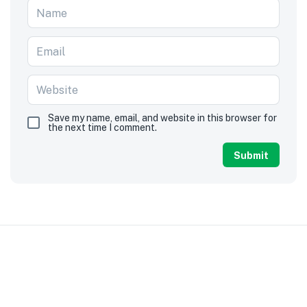
Save my name, email, and website in this browser for
the next time I comment.