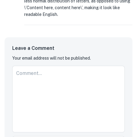
less normal distribution of letters, as opposed to using
\’Content here, content here\’, making it look like
readable English.
Leave a Comment
Your email address will not be published.