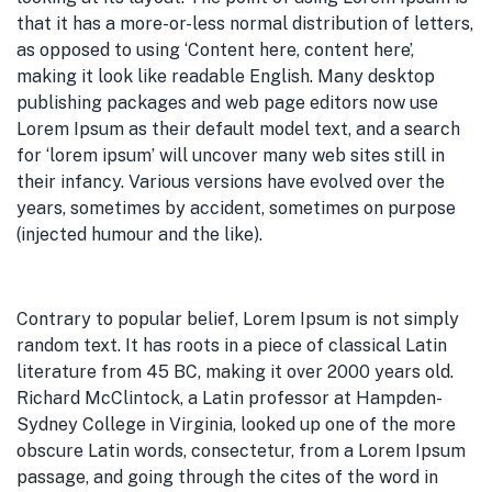
that it has a more-or-less normal distribution of letters,
as opposed to using ‘Content here, content here’,
making it look like readable English. Many desktop
publishing packages and web page editors now use
Lorem Ipsum as their default model text, and a search
for ‘lorem ipsum’ will uncover many web sites still in
their infancy. Various versions have evolved over the
years, sometimes by accident, sometimes on purpose
(injected humour and the like).
Contrary to popular belief, Lorem Ipsum is not simply
random text. It has roots in a piece of classical Latin
literature from 45 BC, making it over 2000 years old.
Richard McClintock, a Latin professor at Hampden-
Sydney College in Virginia, looked up one of the more
obscure Latin words, consectetur, from a Lorem Ipsum
passage, and going through the cites of the word in