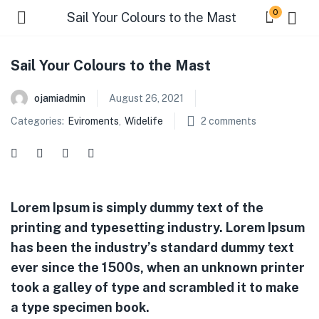
0
Sail Your Colours to the Mast
Sail Your Colours to the Mast
ojamiadmin
August 26, 2021
Categories:
Eviroments
,
Widelife
2
comments
Lorem Ipsum is simply dummy text of the
printing and typesetting industry. Lorem Ipsum
has been the industry’s standard dummy text
ever since the 1500s, when an unknown printer
took a galley of type and scrambled it to make
a type specimen book.