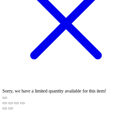
Sorry, we have a limited quantity available for this item!