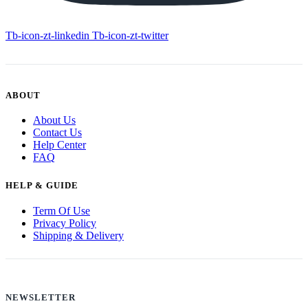
Tb-icon-zt-linkedin
Tb-icon-zt-twitter
ABOUT
About Us
Contact Us
Help Center
FAQ
HELP & GUIDE
Term Of Use
Privacy Policy
Shipping & Delivery
NEWSLETTER