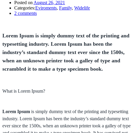
Posted on
August 26, 2021
Categories:
Eviroments
,
Family
,
Widelife
2
comments
Lorem Ipsum is simply dummy text of the printing and
typesetting industry. Lorem Ipsum has been the
industry’s standard dummy text ever since the 1500s,
when an unknown printer took a galley of type and
scrambled it to make a type specimen book.
What is Lorem Ipsum?
Lorem Ipsum
is simply dummy text of the printing and typesetting
industry. Lorem Ipsum has been the industry’s standard dummy text
ever since the 1500s, when an unknown printer took a galley of type
and scrambled it to make a type specimen book. It has survived not