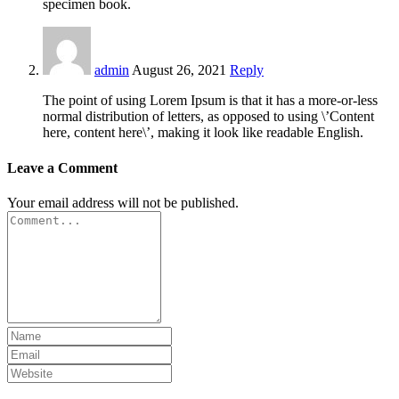
specimen book.
admin
August 26, 2021
Reply
The point of using Lorem Ipsum is that it has a more-or-less
normal distribution of letters, as opposed to using \’Content
here, content here\’, making it look like readable English.
Leave a Comment
Your email address will not be published.