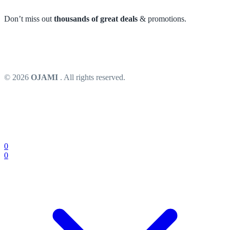
Don’t miss out
thousands of great deals
& promotions.
© 2026
OJAMI
. All rights reserved.
0
0