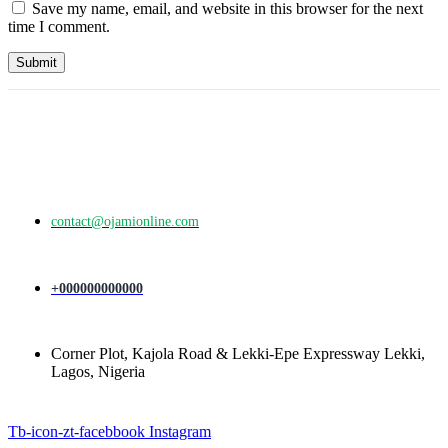
Save my name, email, and website in this browser for the next
time I comment.
contact@ojamionline.com
+000000000000
Corner Plot, Kajola Road & Lekki-Epe Expressway Lekki,
Lagos, Nigeria
Tb-icon-zt-facebbook
Instagram