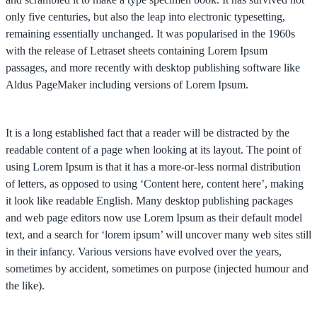
only five centuries, but also the leap into electronic typesetting,
remaining essentially unchanged. It was popularised in the 1960s
with the release of Letraset sheets containing Lorem Ipsum
passages, and more recently with desktop publishing software like
Aldus PageMaker including versions of Lorem Ipsum.
It is a long established fact that a reader will be distracted by the
readable content of a page when looking at its layout. The point of
using Lorem Ipsum is that it has a more-or-less normal distribution
of letters, as opposed to using ‘Content here, content here’, making
it look like readable English. Many desktop publishing packages
and web page editors now use Lorem Ipsum as their default model
text, and a search for ‘lorem ipsum’ will uncover many web sites still
in their infancy. Various versions have evolved over the years,
sometimes by accident, sometimes on purpose (injected humour and
the like).