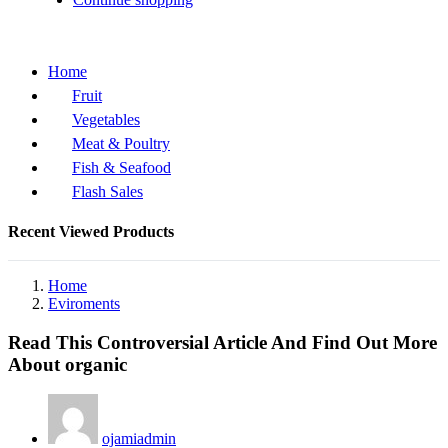
Home
Fruit
Vegetables
Meat & Poultry
Fish & Seafood
Flash Sales
Recent Viewed Products
Home
Eviroments
Read This Controversial Article And Find Out More
About organic
ojamiadmin