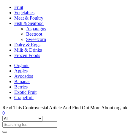
Fruit
Vegetables
Meat & Poultry
Fish & Seafood
Asparagus
Beetroot
Sweetcorn
Dairy & Eggs
Milk & Drinks
Frozen Foods
Organic
Apples
Avocados
Bananas
Berries
Exotic Fruit
Grapefruit
Read This Controversial Article And Find Out More About organic
0