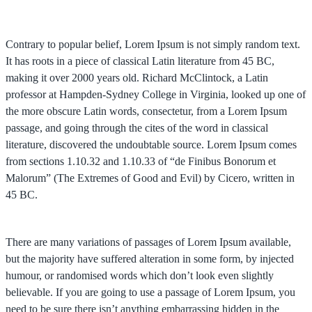
Contrary to popular belief, Lorem Ipsum is not simply random text.
It has roots in a piece of classical Latin literature from 45 BC,
making it over 2000 years old. Richard McClintock, a Latin
professor at Hampden-Sydney College in Virginia, looked up one of
the more obscure Latin words, consectetur, from a Lorem Ipsum
passage, and going through the cites of the word in classical
literature, discovered the undoubtable source. Lorem Ipsum comes
from sections 1.10.32 and 1.10.33 of “de Finibus Bonorum et
Malorum” (The Extremes of Good and Evil) by Cicero, written in
45 BC.
There are many variations of passages of Lorem Ipsum available,
but the majority have suffered alteration in some form, by injected
humour, or randomised words which don’t look even slightly
believable. If you are going to use a passage of Lorem Ipsum, you
need to be sure there isn’t anything embarrassing hidden in the