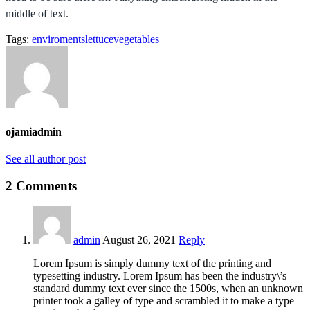
middle of text.
Tags:
enviroments
lettuce
vegetables
ojamiadmin
See all author post
2 Comments
admin
August 26, 2021
Reply
Lorem Ipsum is simply dummy text of the printing and
typesetting industry. Lorem Ipsum has been the industry\’s
standard dummy text ever since the 1500s, when an unknown
printer took a galley of type and scrambled it to make a type