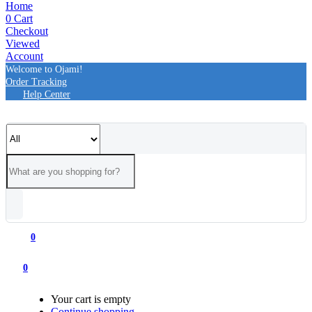
Home
0
Cart
Checkout
Viewed
Account
Welcome to Ojami!
Order Tracking
Help Center
0
0
Your cart is empty
Continue shopping