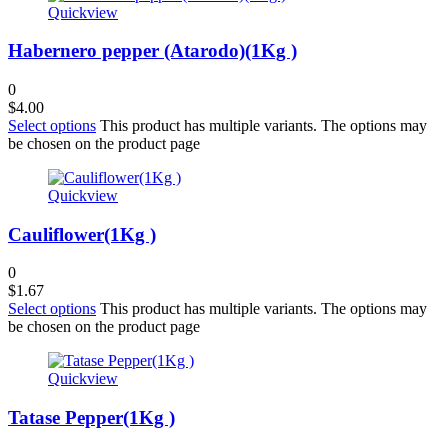
Quickview
Habernero pepper (Atarodo)(1Kg )
0
$
4.00
Select options
This product has multiple variants. The options may
be chosen on the product page
Quickview
Cauliflower(1Kg )
0
$
1.67
Select options
This product has multiple variants. The options may
be chosen on the product page
Quickview
Tatase Pepper(1Kg )