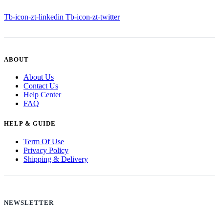
Tb-icon-zt-linkedin
Tb-icon-zt-twitter
ABOUT
About Us
Contact Us
Help Center
FAQ
HELP & GUIDE
Term Of Use
Privacy Policy
Shipping & Delivery
NEWSLETTER