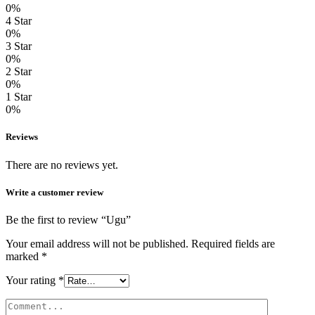
0%
4 Star
0%
3 Star
0%
2 Star
0%
1 Star
0%
Reviews
There are no reviews yet.
Write a customer review
Be the first to review “Ugu”
Your email address will not be published.
Required fields are
marked
*
Your rating
*