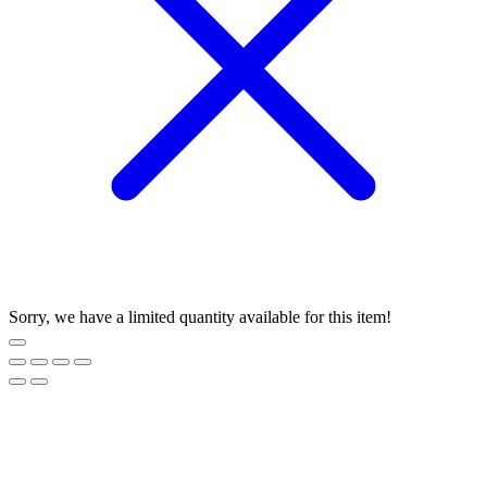
Sorry, we have a limited quantity available for this item!