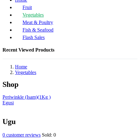
Fruit
Vegetables
Meat & Poultry
Fish & Seafood
Flash Sales
Recent Viewed Products
Home
Vegetables
Shop
Periwinkle (Isam)(1Kg )
Egusi
Ugu
0
customer reviews
Sold:
0