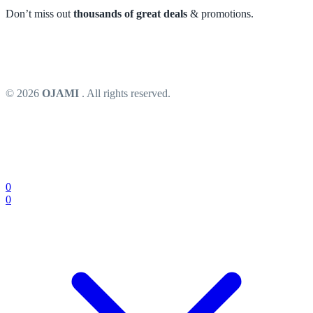
Don’t miss out
thousands of great deals
& promotions.
© 2026
OJAMI
. All rights reserved.
0
0