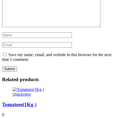
Save my name, email, and website in this browser for the next
time I comment.
Related products
Quickview
Tomatoes(1Kg )
0