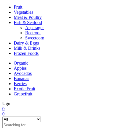
Fruit
Vegetables
Meat & Poultry
Fish & Seafood
Asparagus
Beetroot
Sweetcorn
Dairy & Eggs
Milk & Drinks
Frozen Foods
Organic
Apples
Avocados
Bananas
Berries
Exotic Fruit
Grapefruit
Ugu
0
0