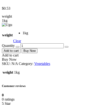
$
0.53
weight
1kg
1kg
weight
Clear
Quantity
Add to cart
Buy Now
Add to cart
Buy Now
SKU:
N/A
Category:
Vegetables
weight
1kg
Customer reviews
0
0 ratings
5 Star