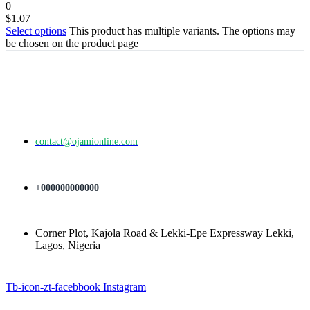
0
$
1.07
Select options
This product has multiple variants. The options may
be chosen on the product page
contact@ojamionline.com
+000000000000
Corner Plot, Kajola Road & Lekki-Epe Expressway Lekki,
Lagos, Nigeria
Tb-icon-zt-facebbook
Instagram