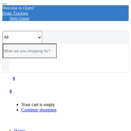
Welcome to Ojami!
Order Tracking
Help Center
0
0
Your cart is empty
Continue shopping
Home