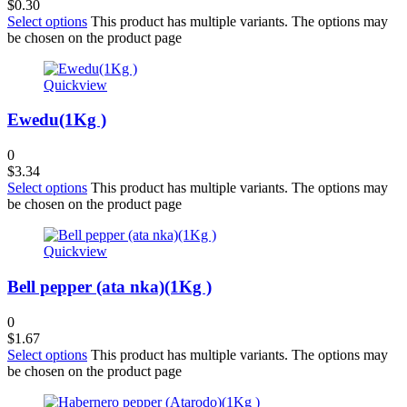
$
0.30
Select options
This product has multiple variants. The options may
be chosen on the product page
Quickview
Ewedu(1Kg )
0
$
3.34
Select options
This product has multiple variants. The options may
be chosen on the product page
Quickview
Bell pepper (ata nka)(1Kg )
0
$
1.67
Select options
This product has multiple variants. The options may
be chosen on the product page