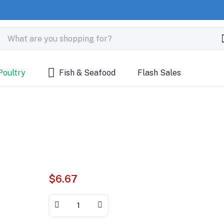
Poultry
Fish & Seafood
Flash Sales
$
6.67