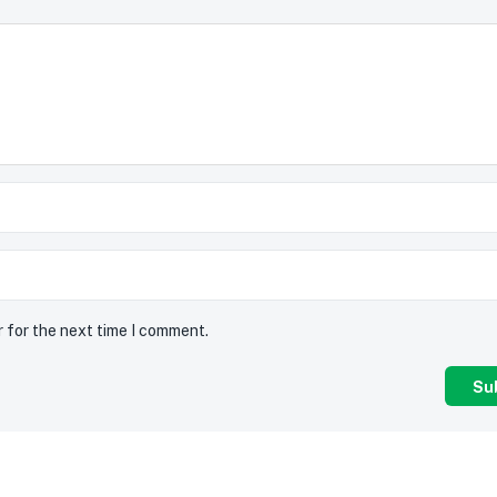
r for the next time I comment.