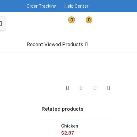
Order Tracking
Help Center
0
0
Recent Viewed Products
Related products
Chicken
$
2.87