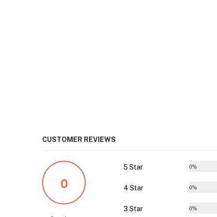
CUSTOMER REVIEWS
5 Star
0%
0
4 Star
0%
3 Star
0%