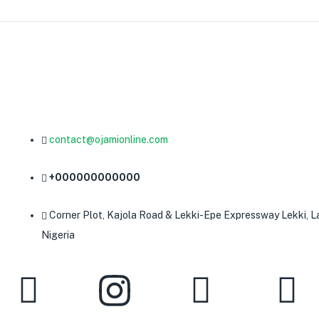
contact@ojamionline.com
+000000000000
Corner Plot, Kajola Road & Lekki-Epe Expressway Lekki, L
Nigeria