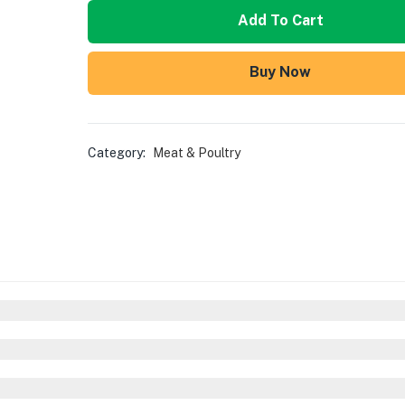
Add To Cart
Buy Now
Category:
Meat & Poultry