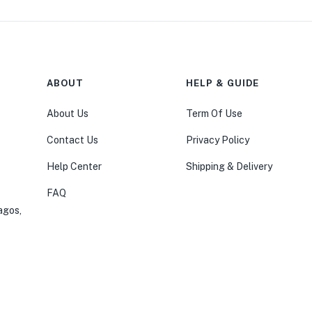
ABOUT
HELP & GUIDE
About Us
Term Of Use
Contact Us
Privacy Policy
Help Center
Shipping & Delivery
FAQ
agos,