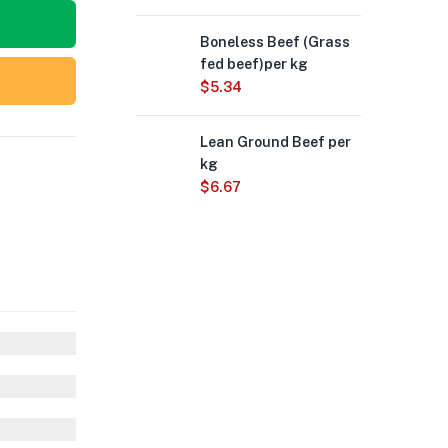
Boneless Beef (Grass
fed beef)per kg
$
5.34
Lean Ground Beef per
kg
$
6.67