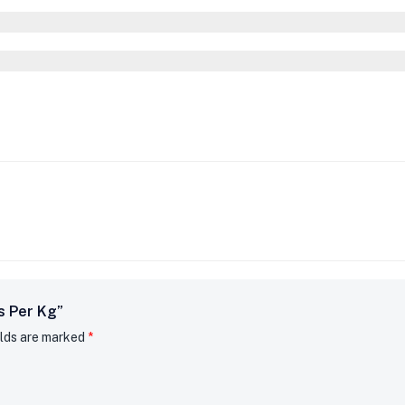
s Per Kg”
elds are marked
*