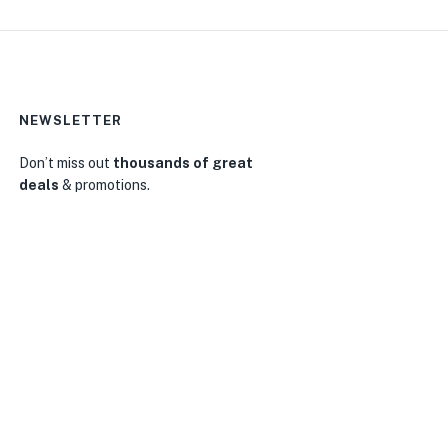
NEWSLETTER
Don’t miss out
thousands of great
deals
& promotions.
0