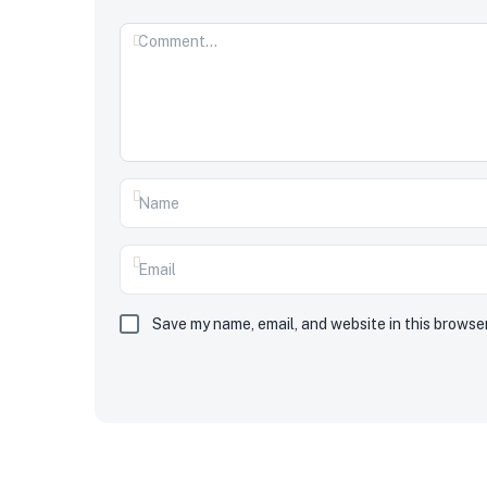
Save my name, email, and website in this browse