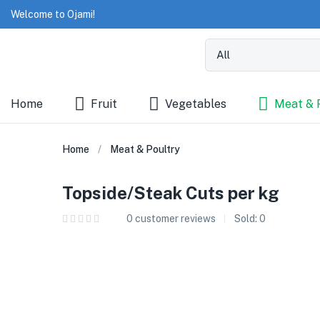
Welcome to Ojami!
Home
Fruit
Vegetables
Meat & 
Home
Meat & Poultry
Topside/Steak Cuts per kg
0
customer reviews
Sold:
0