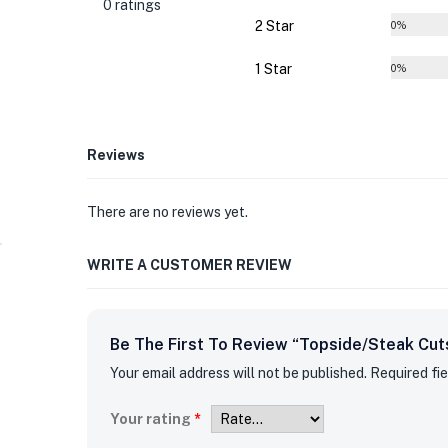
0 ratings
2 Star
0%
1 Star
0%
Reviews
There are no reviews yet.
WRITE A CUSTOMER REVIEW
Be The First To Review “Topside/Steak Cut
Your email address will not be published.
Required fi
Your rating
*