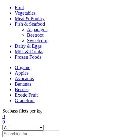
Fruit
Vegetables
Meat & Poultry
Fish & Seafood
Asparagus
Beetroot
Sweetcorn
Dairy & Eggs
Milk & Drinks
Frozen Foods
Organic
Apples
Avocados
Bananas
Berries
Exotic Fruit
Grapefruit
Seabass filets per kg
0
0