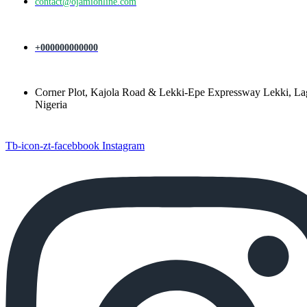
contact@ojamionline.com
+000000000000
Corner Plot, Kajola Road & Lekki-Epe Expressway Lekki, La
Nigeria
Tb-icon-zt-facebbook
Instagram