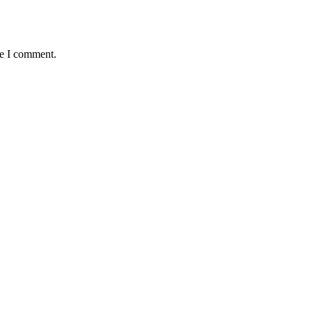
me I comment.