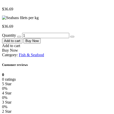
$
36.69
$
36.69
Quantity
Add to cart
Buy Now
Add to cart
Buy Now
Category:
Fish & Seafood
Customer reviews
0
0 ratings
5 Star
0%
4 Star
0%
3 Star
0%
2 Star