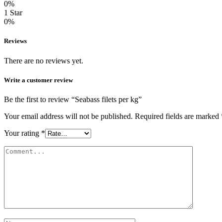
0%
1 Star
0%
Reviews
There are no reviews yet.
Write a customer review
Be the first to review “Seabass filets per kg”
Your email address will not be published.
Required fields are marked
Your rating
*