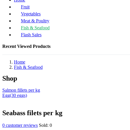
Fruit
Vegetables
Meat & Poultry
Fish & Seafood
Flash Sales
Recent Viewed Products
Home
Fish & Seafood
Shop
Salmon fillets per kg
Egg(30 eggs)
Seabass filets per kg
0
customer reviews
Sold:
0