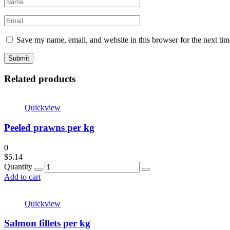
Save my name, email, and website in this browser for the next ti
Related products
Quickview
Peeled prawns per kg
0
$
5.14
Quantity
Add to cart
Quickview
Salmon fillets per kg