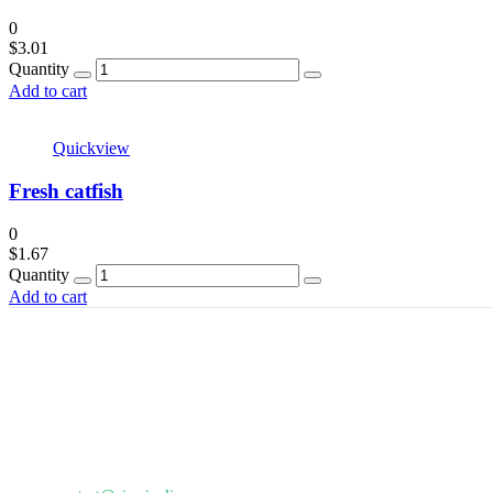
0
$
3.01
Quantity
Add to cart
Quickview
Fresh catfish
0
$
1.67
Quantity
Add to cart