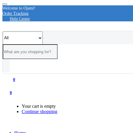
Welcome to Ojami!
Order Tracking
Help Center
0
0
Your cart is empty
Continue shopping
Home