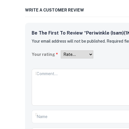
WRITE A CUSTOMER REVIEW
Be The First To Review “Periwinkle (Isam)(1
Your email address will not be published.
Required fi
Your rating
*