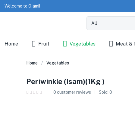
Welcome to Ojami!
Home
Fruit
Vegetables
Meat & 
Home
Vegetables
Periwinkle (Isam)(1Kg )
0
customer reviews
Sold:
0