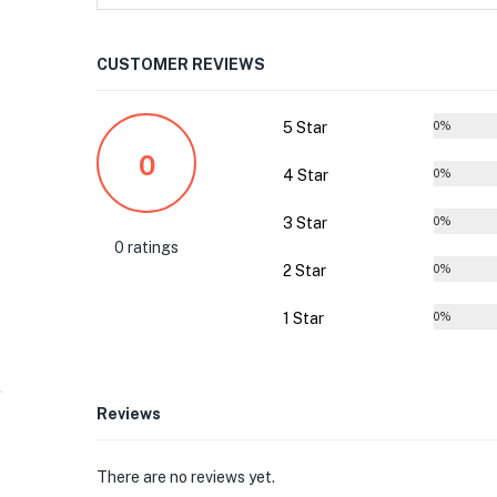
CUSTOMER REVIEWS
5 Star
0%
0
4 Star
0%
3 Star
0%
0 ratings
2 Star
0%
1 Star
0%
Reviews
There are no reviews yet.