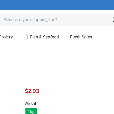
Poultry
Fish & Seafood
Flash Sales
$
2.93
Weight
1kg