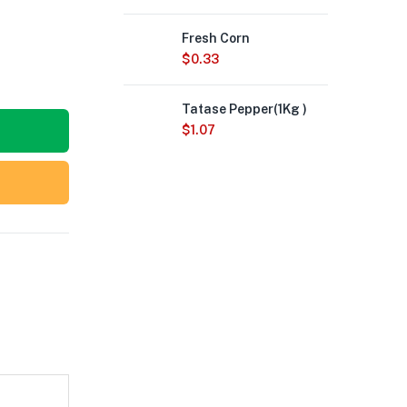
Fresh Corn
$
0.33
Tatase Pepper(1Kg )
$
1.07