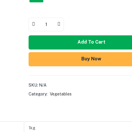
Add To Cart
Buy Now
SKU:
N/A
Category:
Vegetables
1kg