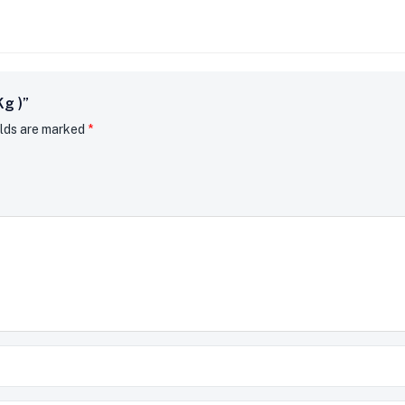
Kg )”
elds are marked
*