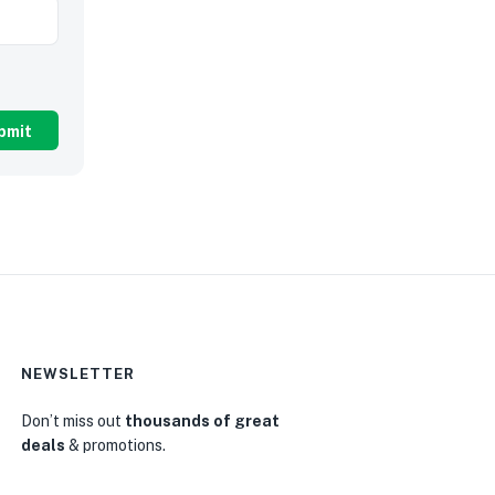
NEWSLETTER
Don’t miss out
thousands of great
deals
& promotions.
0