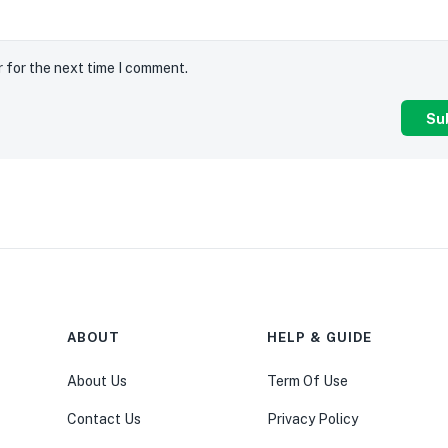
r for the next time I comment.
ABOUT
HELP & GUIDE
About Us
Term Of Use
Contact Us
Privacy Policy