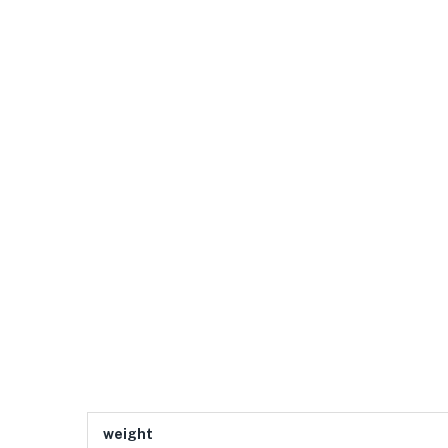
weight