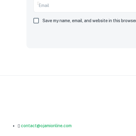
Save my name, email, and website in this browse
contact@ojamionline.com