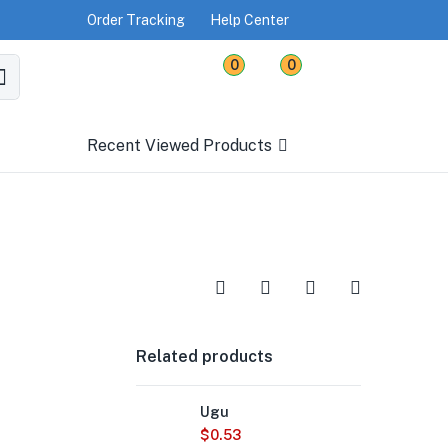
Order Tracking
Help Center
0
0
Recent Viewed Products
Related products
Ugu
$
0.53