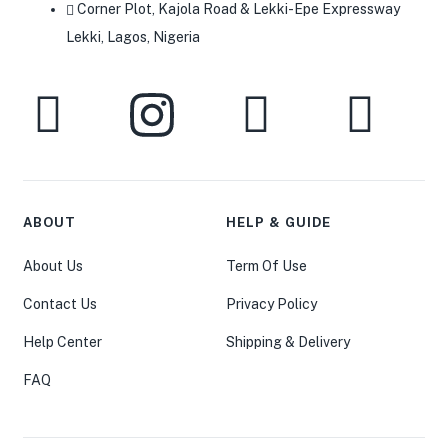
Corner Plot, Kajola Road & Lekki-Epe Expressway
Lekki, Lagos, Nigeria
ABOUT
HELP & GUIDE
About Us
Term Of Use
Contact Us
Privacy Policy
Help Center
Shipping & Delivery
FAQ