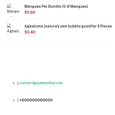
Mangoes Per Bundle (5-8 Mangoes)
$
0.80
Agbalumo (nature’s own bubble gum)Per 5 Pieces
$
0.40
contact@ojamionline.com
+000000000000