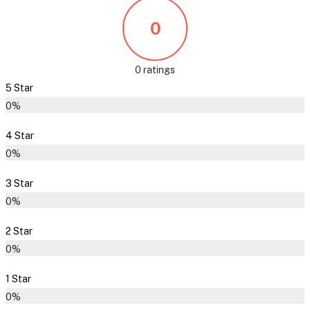
0
0 ratings
5 Star
0%
4 Star
0%
3 Star
0%
2 Star
0%
1 Star
0%