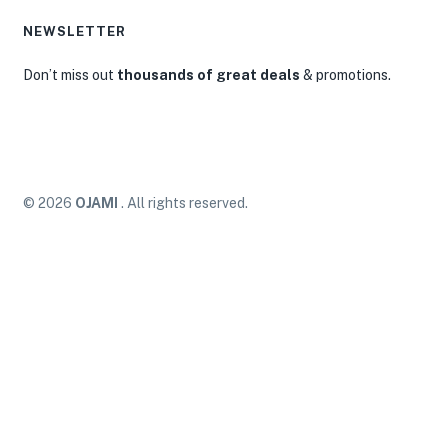
NEWSLETTER
Don’t miss out
thousands of great deals
& promotions.
© 2026
OJAMI
. All rights reserved.