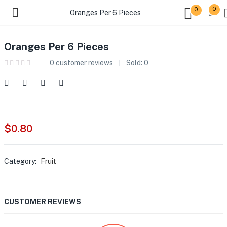
0
0
Oranges Per 6 Pieces
Oranges Per 6 Pieces
0
customer reviews
Sold:
0
$
0.80
Category:
Fruit
CUSTOMER REVIEWS