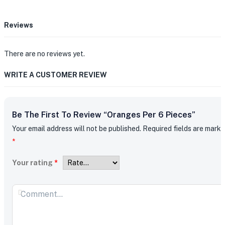
Reviews
There are no reviews yet.
WRITE A CUSTOMER REVIEW
Be The First To Review “Oranges Per 6 Pieces”
Your email address will not be published.
Required fields are mark
*
Your rating
*