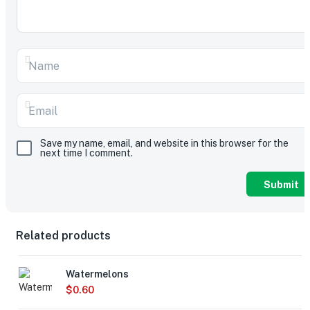
Save my name, email, and website in this browser for the
next time I comment.
Related products
Watermelons
$
0.60