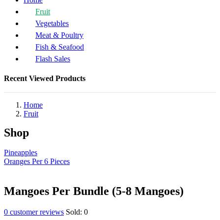
Fruit
Vegetables
Meat & Poultry
Fish & Seafood
Flash Sales
Recent Viewed Products
Home
Fruit
Shop
Pineapples
Oranges Per 6 Pieces
Mangoes Per Bundle (5-8 Mangoes)
0
customer reviews
Sold:
0