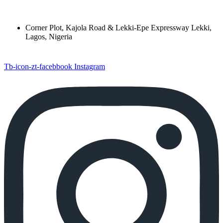
Corner Plot, Kajola Road & Lekki-Epe Expressway Lekki,
Lagos, Nigeria
Tb-icon-zt-facebbook
Instagram