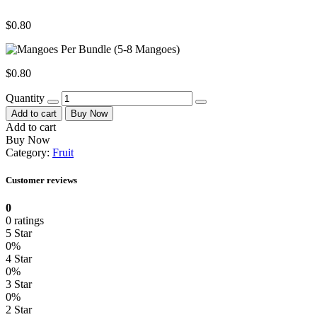
$
0.80
$
0.80
Quantity
Add to cart
Buy Now
Add to cart
Buy Now
Category:
Fruit
Customer reviews
0
0 ratings
5 Star
0%
4 Star
0%
3 Star
0%
2 Star