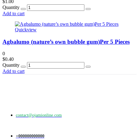
$
1.00
Quantity
Add to cart
Quickview
Agbalumo (nature’s own bubble gum)Per 5 Pieces
0
$
0.40
Quantity
Add to cart
contact@ojamionline.com
+000000000000