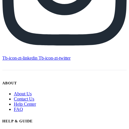
Tb-icon-zt-linkedin
Tb-icon-zt-twitter
ABOUT
About Us
Contact Us
Help Center
FAQ
HELP & GUIDE