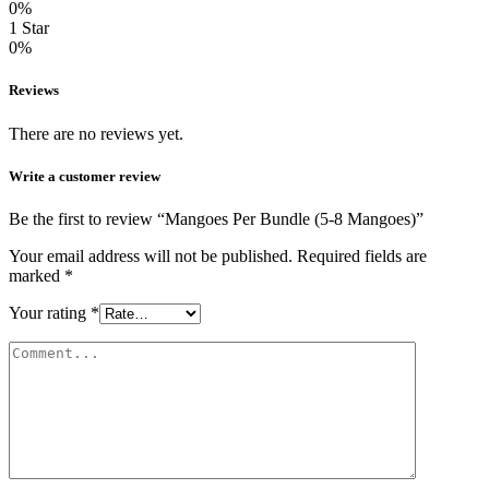
0%
1 Star
0%
Reviews
There are no reviews yet.
Write a customer review
Be the first to review “Mangoes Per Bundle (5-8 Mangoes)”
Your email address will not be published.
Required fields are
marked
*
Your rating
*