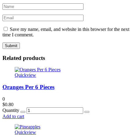
Save my name, email, and website in this browser for the next
time I comment.
Related products
Quickview
Oranges Per 6 Pieces
0
$
0.80
Quantity
Add to cart
Quickview