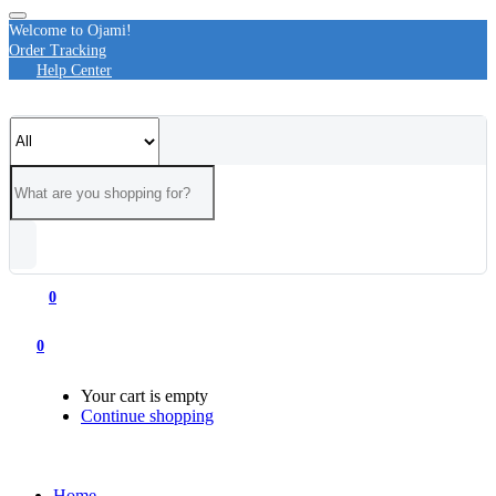
Welcome to Ojami!
Order Tracking
Help Center
0
0
Your cart is empty
Continue shopping
Home