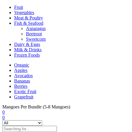
Fruit
Vegetables
Meat & Poultry
Fish & Seafood
Asparagus
Beetroot
Sweetcorn
Dairy & Eggs
Milk & Drinks
Frozen Foods
Organic
Apples
Avocados
Bananas
Berries
Exotic Fruit
Grapefruit
Mangoes Per Bundle (5-8 Mangoes)
0
0