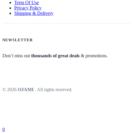
Term Of Use
Privacy Policy
Shipping & Delivery
NEWSLETTER
Don’t miss out
thousands of great deals
& promotions.
© 2026
OJAMI
. All rights reserved.
0