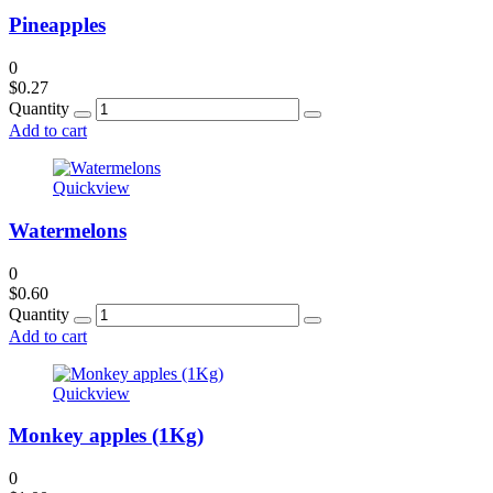
Pineapples
0
$
0.27
Quantity
Add to cart
Quickview
Watermelons
0
$
0.60
Quantity
Add to cart
Quickview
Monkey apples (1Kg)
0