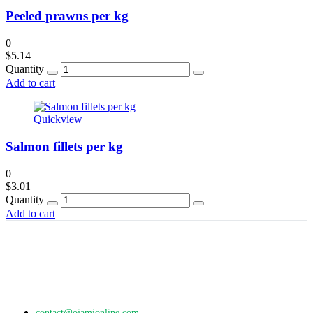
Peeled prawns per kg
0
$
5.14
Quantity
Add to cart
Quickview
Salmon fillets per kg
0
$
3.01
Quantity
Add to cart
contact@ojamionline.com