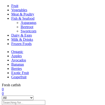
Fruit
Vegetables
Meat & Poultry
Fish & Seafood
Asparagus
Beetroot
Sweetcorn
Dairy & Eggs
Milk & Drinks
Frozen Foods
Organic
Apples
Avocados
Bananas
Berries
Exotic Fruit
Grapefruit
Fresh catfish
0
0