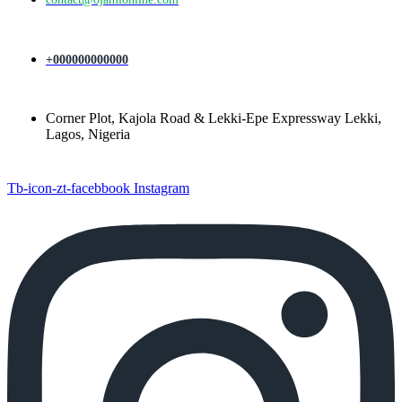
+000000000000
Corner Plot, Kajola Road & Lekki-Epe Expressway Lekki,
Lagos, Nigeria
Tb-icon-zt-facebbook
Instagram