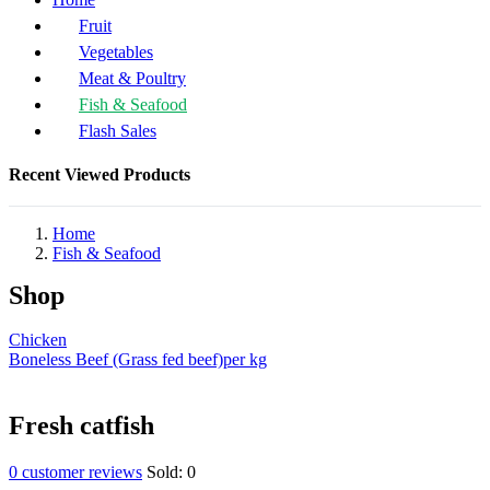
Fruit
Vegetables
Meat & Poultry
Fish & Seafood
Flash Sales
Recent Viewed Products
Home
Fish & Seafood
Shop
Chicken
Boneless Beef (Grass fed beef)per kg
Fresh catfish
0
customer reviews
Sold:
0