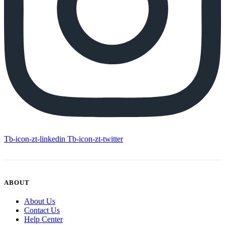
Tb-icon-zt-linkedin
Tb-icon-zt-twitter
ABOUT
About Us
Contact Us
Help Center