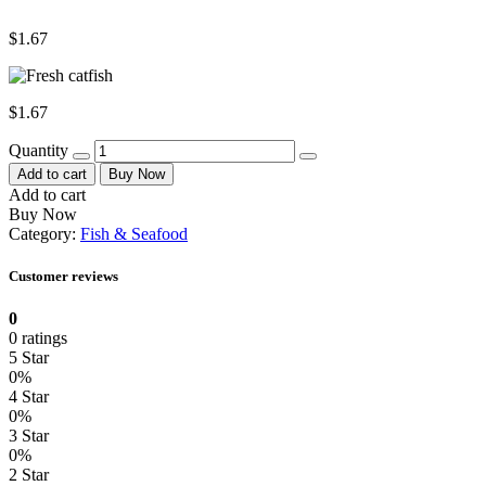
$
1.67
$
1.67
Quantity
Add to cart
Buy Now
Add to cart
Buy Now
Category:
Fish & Seafood
Customer reviews
0
0 ratings
5 Star
0%
4 Star
0%
3 Star
0%
2 Star