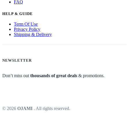
FAQ
HELP & GUIDE
Term Of Use
Privacy Policy
Shipping & Delivery
NEWSLETTER
Don’t miss out
thousands of great deals
& promotions.
© 2026
OJAMI
. All rights reserved.