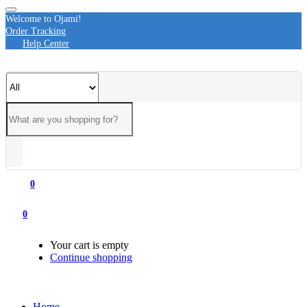
Welcome to Ojami!
Order Tracking
Help Center
0
0
Your cart is empty
Continue shopping
Home