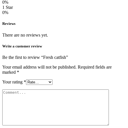
0%
1 Star
0%
Reviews
There are no reviews yet.
Write a customer review
Be the first to review “Fresh catfish”
Your email address will not be published.
Required fields are
marked
*
Your rating
*