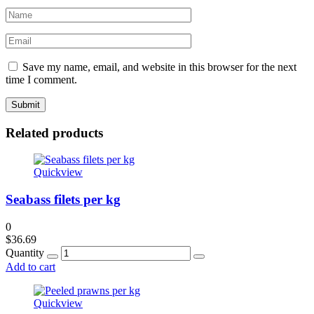
Save my name, email, and website in this browser for the next
time I comment.
Related products
Quickview
Seabass filets per kg
0
$
36.69
Quantity
Add to cart
Quickview