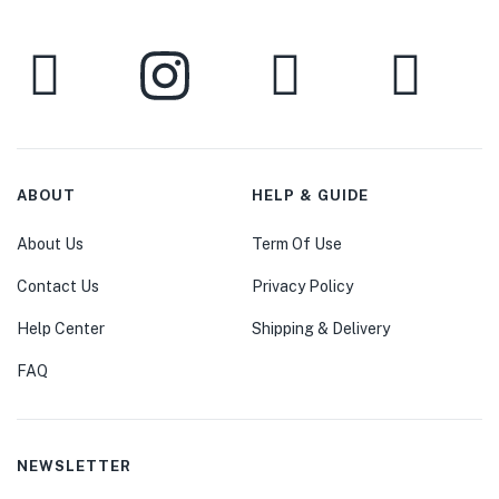
ABOUT
HELP & GUIDE
About Us
Term Of Use
Contact Us
Privacy Policy
Help Center
Shipping & Delivery
FAQ
NEWSLETTER