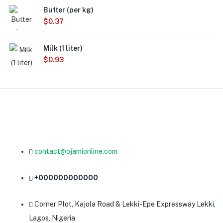
Butter (per kg)
$
0.37
Milk (1 liter)
$
0.93
contact@ojamionline.com
+000000000000
Corner Plot, Kajola Road & Lekki-Epe Expressway Lekki,
Lagos, Nigeria