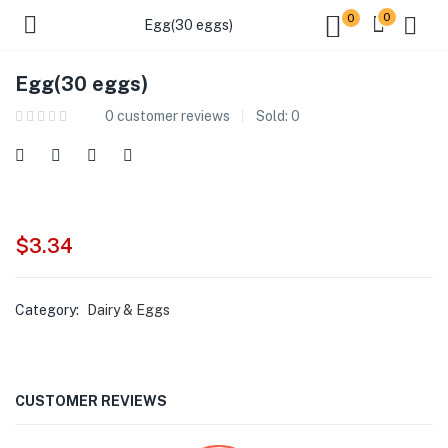
0
0
Egg(30 eggs)
Egg(30 eggs)
0
customer reviews
Sold:
0
$
3.34
Category:
Dairy & Eggs
CUSTOMER REVIEWS