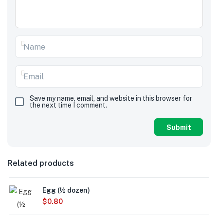
Save my name, email, and website in this browser for
the next time I comment.
Related products
Egg (½ dozen)
$
0.80