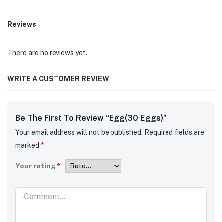
Reviews
There are no reviews yet.
WRITE A CUSTOMER REVIEW
Be The First To Review “Egg(30 Eggs)”
Your email address will not be published.
Required fields are
marked
*
Your rating
*