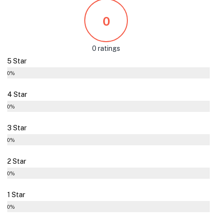
0
0 ratings
5 Star
0%
4 Star
0%
3 Star
0%
2 Star
0%
1 Star
0%