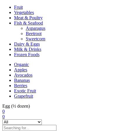
Fruit
Vegetables
Meat & Poultry
Fish & Seafood
Asparagus
Beetroot
Sweetcorn
Dairy & Eggs
Milk & Drinks
Frozen Foods
Organic
Apples
Avocados
Bananas
Berries
Exotic Fruit
Grapefruit
Egg (½ dozen)
0
0