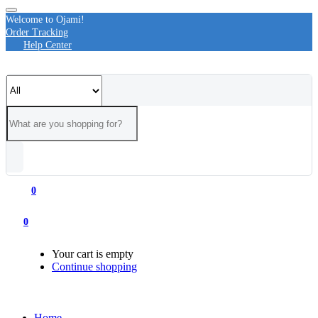
Welcome to Ojami!
Order Tracking
Help Center
0
0
Your cart is empty
Continue shopping
Home