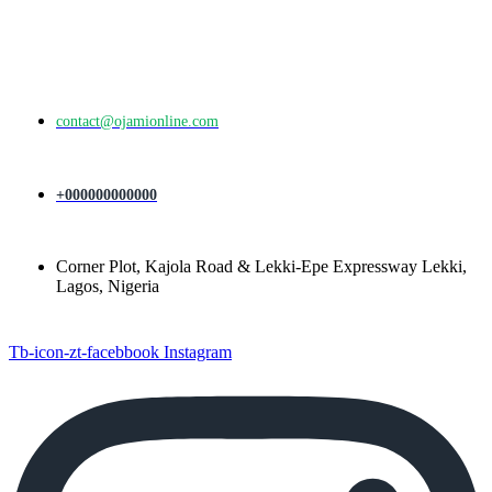
contact@ojamionline.com
+000000000000
Corner Plot, Kajola Road & Lekki-Epe Expressway Lekki,
Lagos, Nigeria
Tb-icon-zt-facebbook
Instagram