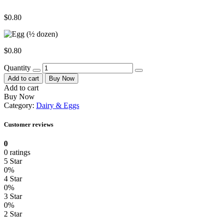
$
0.80
$
0.80
Quantity
Add to cart
Buy Now
Add to cart
Buy Now
Category:
Dairy & Eggs
Customer reviews
0
0 ratings
5 Star
0%
4 Star
0%
3 Star
0%
2 Star