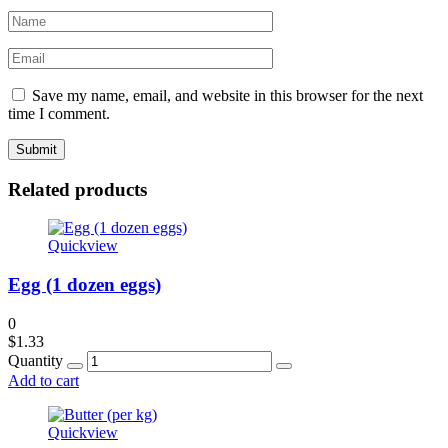
Save my name, email, and website in this browser for the next
time I comment.
Related products
Quickview
Egg (1 dozen eggs)
0
$
1.33
Quantity
Add to cart
Quickview