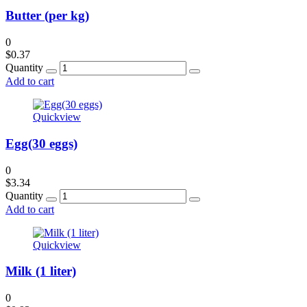
Butter (per kg)
0
$
0.37
Quantity
Add to cart
Quickview
Egg(30 eggs)
0
$
3.34
Quantity
Add to cart
Quickview
Milk (1 liter)
0