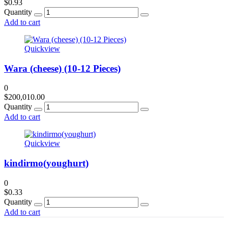
$
0.93
Quantity
Add to cart
Quickview
Wara (cheese) (10-12 Pieces)
0
$
200,010.00
Quantity
Add to cart
Quickview
kindirmo(youghurt)
0
$
0.33
Quantity
Add to cart