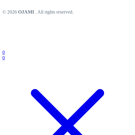
© 2026
OJAMI
. All rights reserved.
0
0