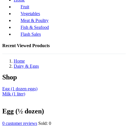
Fruit
Vegetables
Meat & Poultry
Fish & Seafood
Flash Sales
Recent Viewed Products
Home
Dairy & Eggs
Shop
Egg (1 dozen eggs)
Milk (1 liter)
Egg (½ dozen)
0
customer reviews
Sold:
0