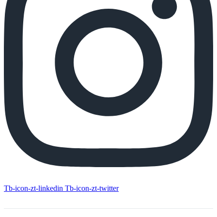
Tb-icon-zt-linkedin
Tb-icon-zt-twitter