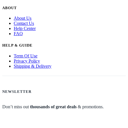
ABOUT
About Us
Contact Us
Help Center
FAQ
HELP & GUIDE
Term Of Use
Privacy Policy
Shipping & Delivery
NEWSLETTER
Don’t miss out
thousands of great deals
& promotions.