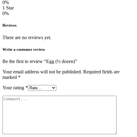
0%
1 Star
0%
Reviews
There are no reviews yet.
Write a customer review
Be the first to review “Egg (½ dozen)”
Your email address will not be published.
Required fields are
marked
*
Your rating
*