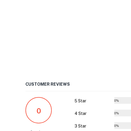
CUSTOMER REVIEWS
5 Star
0%
0
4 Star
0%
3 Star
0%