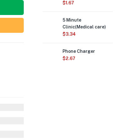
$
1.67
5 Minute
Clinic(Medical care)
$
3.34
Phone Charger
$
2.67