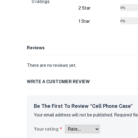
0 ratings
2 Star
0%
1 Star
0%
Reviews
There are no reviews yet.
WRITE A CUSTOMER REVIEW
Be The First To Review “Cell Phone Case”
Your email address will not be published.
Required fi
Your rating
*