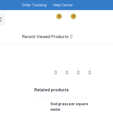
Order Tracking
Help Center
0
0
Recent Viewed Products
Related products
Sod grass per square
meter