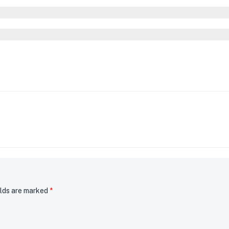
elds are marked
*