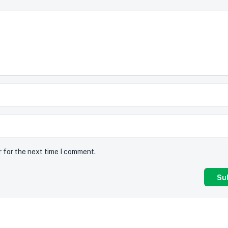
r for the next time I comment.