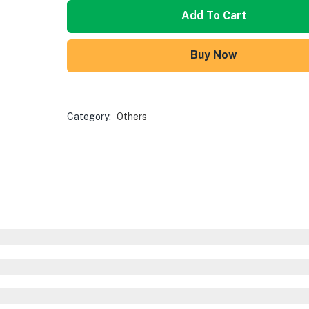
Add To Cart
Buy Now
Category:
Others