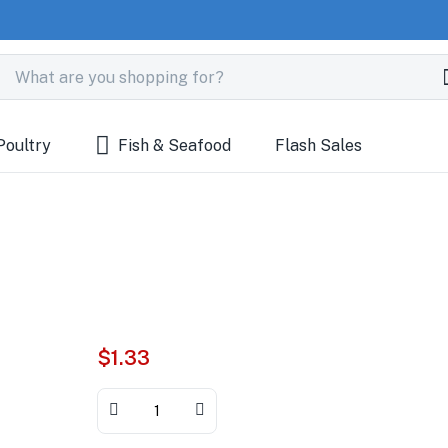
Poultry
Fish & Seafood
Flash Sales
$
1.33