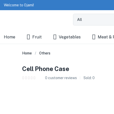
Welcome to Ojami!
Home
Fruit
Vegetables
Meat & 
Home
Others
Cell Phone Case
0
customer reviews
Sold:
0