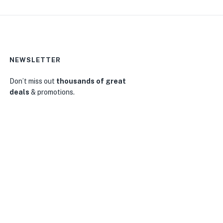
NEWSLETTER
Don’t miss out
thousands of great
deals
& promotions.
0