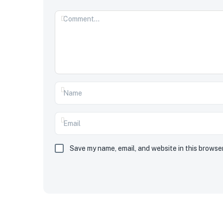
Save my name, email, and website in this browse