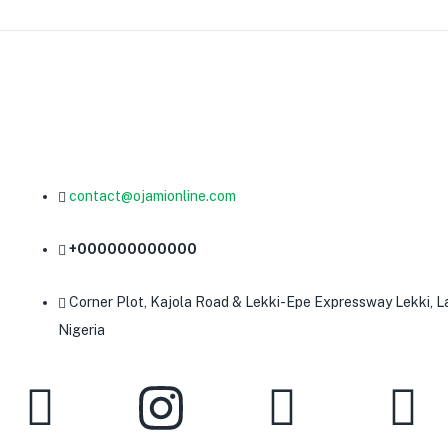
contact@ojamionline.com
+000000000000
Corner Plot, Kajola Road & Lekki-Epe Expressway Lekki, L
Nigeria