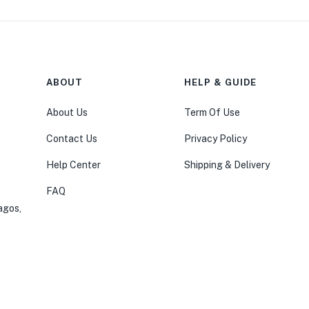
ABOUT
HELP & GUIDE
About Us
Term Of Use
Contact Us
Privacy Policy
Help Center
Shipping & Delivery
FAQ
agos,