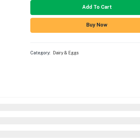
Add To Cart
Buy Now
Category:
Dairy & Eggs