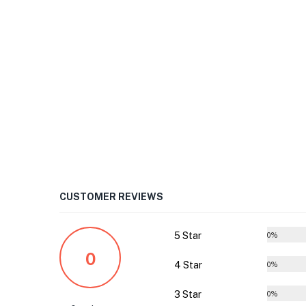
CUSTOMER REVIEWS
5 Star
0%
0
4 Star
0%
3 Star
0%