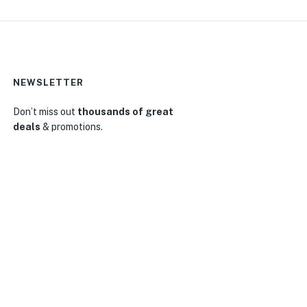
NEWSLETTER
Don’t miss out
thousands of great
deals
& promotions.
0