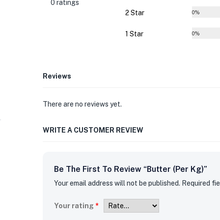
0 ratings
2 Star
0%
1 Star
0%
Reviews
There are no reviews yet.
WRITE A CUSTOMER REVIEW
Be The First To Review “Butter (per Kg)”
Your email address will not be published.
Required fi
Your rating
*