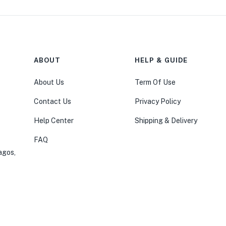
ABOUT
HELP & GUIDE
About Us
Term Of Use
Contact Us
Privacy Policy
Help Center
Shipping & Delivery
FAQ
agos,