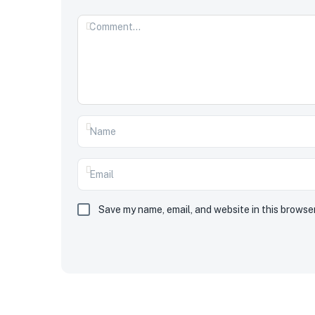
Save my name, email, and website in this browse