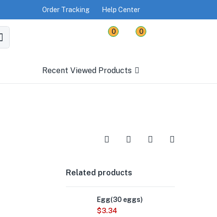
Order Tracking
Help Center
0
0
Recent Viewed Products
Related products
Egg(30 eggs)
$
3.34