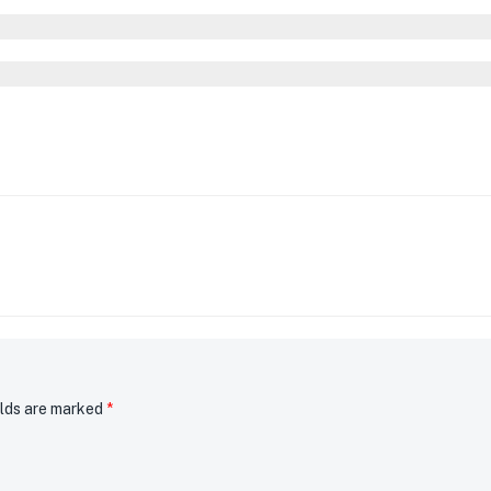
elds are marked
*