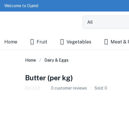
Welcome to Ojami!
Home
Fruit
Vegetables
Meat & 
Home
Dairy & Eggs
Butter (per kg)
0
customer reviews
Sold:
0