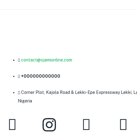
contact@ojamionline.com
+000000000000
Corner Plot, Kajola Road & Lekki-Epe Expressway Lekki, L
Nigeria