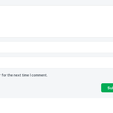
r for the next time I comment.