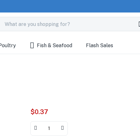
Poultry
Fish & Seafood
Flash Sales
$
0.37