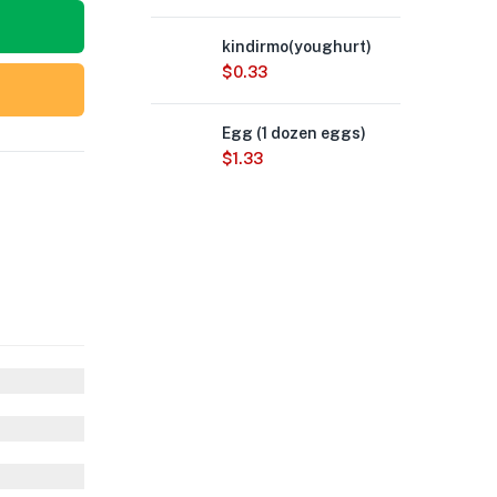
kindirmo(youghurt)
$
0.33
Egg (1 dozen eggs)
$
1.33