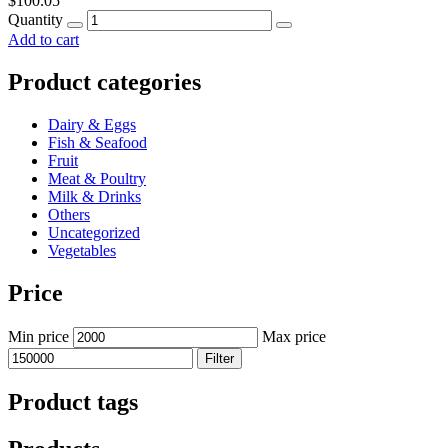
$
100.05
Quantity
Add to cart
Product categories
Dairy & Eggs
Fish & Seafood
Fruit
Meat & Poultry
Milk & Drinks
Others
Uncategorized
Vegetables
Price
Min price
Max price
Filter
Product tags