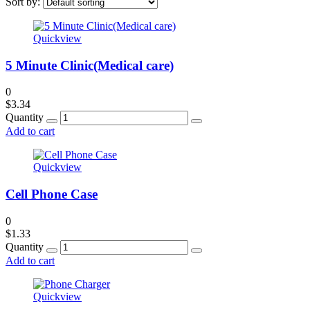
Sort by:
Quickview
5 Minute Clinic(Medical care)
0
$
3.34
Quantity
Add to cart
Quickview
Cell Phone Case
0
$
1.33
Quantity
Add to cart
Quickview