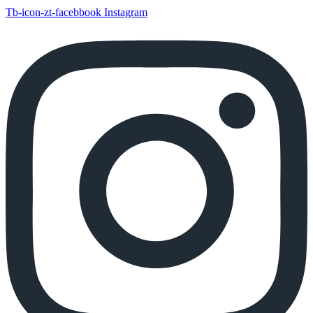
Tb-icon-zt-facebbook
Instagram