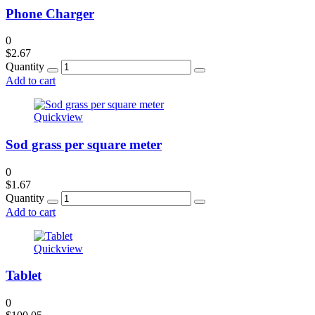
Phone Charger
0
$
2.67
Quantity
Add to cart
Quickview
Sod grass per square meter
0
$
1.67
Quantity
Add to cart
Quickview
Tablet
0