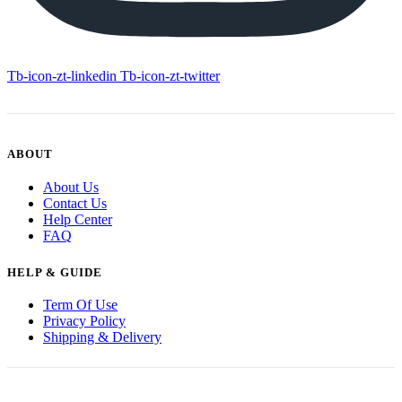
Tb-icon-zt-linkedin
Tb-icon-zt-twitter
ABOUT
About Us
Contact Us
Help Center
FAQ
HELP & GUIDE
Term Of Use
Privacy Policy
Shipping & Delivery