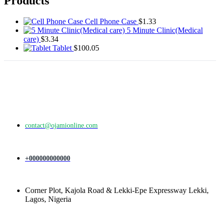
Products
Cell Phone Case
$
1.33
5 Minute Clinic(Medical
care)
$
3.34
Tablet
$
100.05
contact@ojamionline.com
+000000000000
Corner Plot, Kajola Road & Lekki-Epe Expressway Lekki,
Lagos, Nigeria