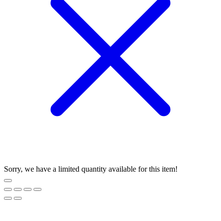
Sorry, we have a limited quantity available for this item!