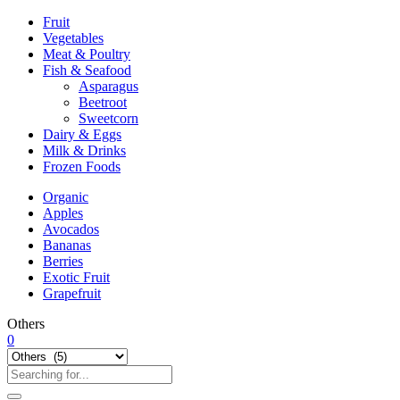
Fruit
Vegetables
Meat & Poultry
Fish & Seafood
Asparagus
Beetroot
Sweetcorn
Dairy & Eggs
Milk & Drinks
Frozen Foods
Organic
Apples
Avocados
Bananas
Berries
Exotic Fruit
Grapefruit
Others
0