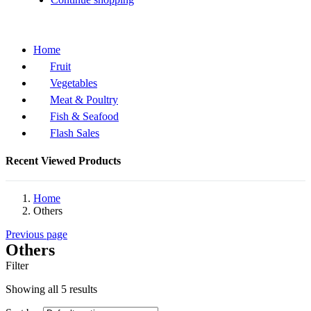
Home
Fruit
Vegetables
Meat & Poultry
Fish & Seafood
Flash Sales
Recent Viewed Products
Home
Others
Previous page
Others
Filter
Showing all 5 results