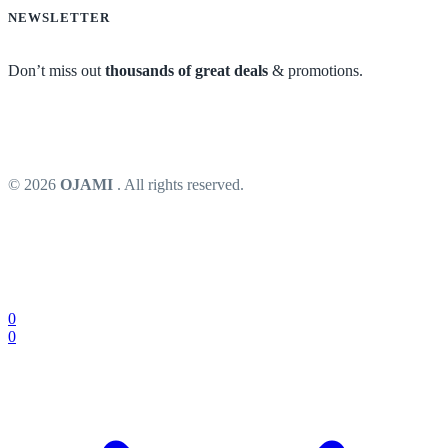
NEWSLETTER
Don’t miss out
thousands of great deals
& promotions.
© 2026
OJAMI
. All rights reserved.
0
0