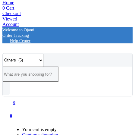
Home
0
Cart
Checkout
Viewed
Account
Welcome to Ojami!
Order Tracking
Help Center
0
0
Your cart is empty
Continue shopping