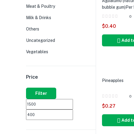
Agbalumo (natur
Meat & Poultry
bubble gum)Per 
0
Milk & Drinks
$
0.40
Others
Uncategorized
Add t
Vegetables
Price
Pineapples
Filter
0
$
0.27
Add t