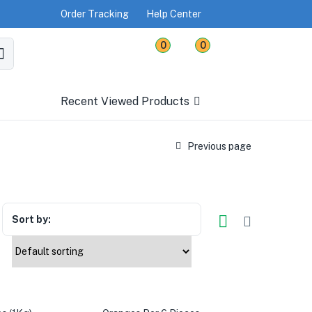
Order Tracking
Help Center
0
0
Recent Viewed Products
Previous page
Sort by: