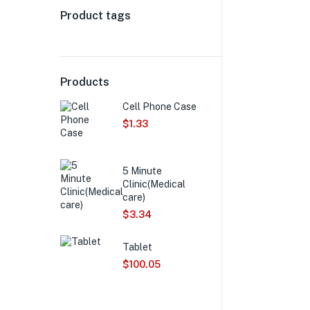
Product tags
Products
Cell Phone Case
$
1.33
5 Minute
Clinic(Medical
care)
$
3.34
Tablet
$
100.05