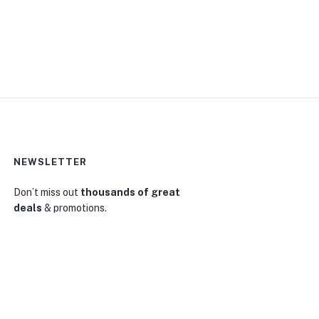
NEWSLETTER
Don’t miss out
thousands of great
deals
& promotions.
0