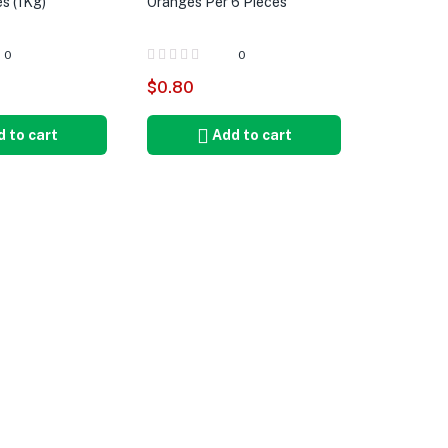
s (1Kg)
Oranges Per 6 Pieces
0
0
$
0.80
 to cart
Add to cart