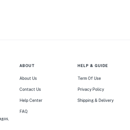
ABOUT
HELP & GUIDE
About Us
Term Of Use
Contact Us
Privacy Policy
Help Center
Shipping & Delivery
FAQ
agos,