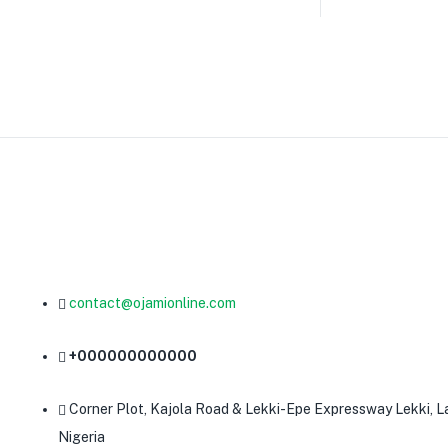
contact@ojamionline.com
+000000000000
Corner Plot, Kajola Road & Lekki-Epe Expressway Lekki, L
Nigeria