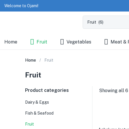
Welcome to Ojami!
Home
Fruit
Vegetables
Meat & 
Home
Fruit
Fruit
Product categories
Showing all 6
Dairy & Eggs
Fish & Seafood
Fruit