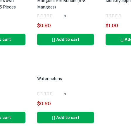
e’s own
Mangoes Per Bundle (5-8
Monkey apple
5 Pieces
Mangoes)
0
$
0.80
$
1.00
o cart
Add to cart
Add
Watermelons
0
$
0.60
o cart
Add to cart