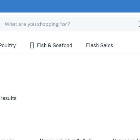
Poultry
Fish & Seafood
Flash Sales
 results