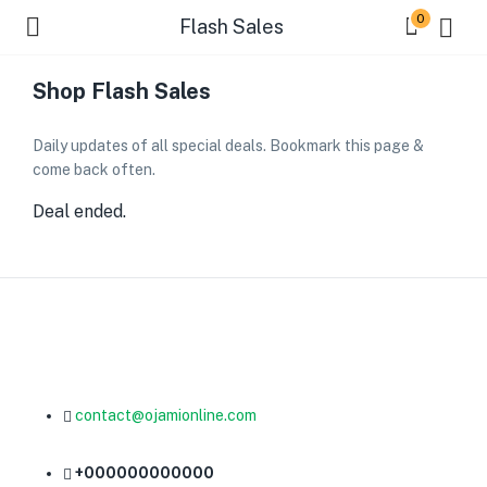
0
Flash Sales
Shop Flash Sales
Daily updates of all special deals. Bookmark this page &
come back often.
Deal ended.
contact@ojamionline.com
+000000000000