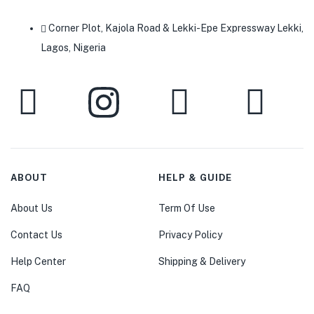
Corner Plot, Kajola Road & Lekki-Epe Expressway Lekki,
Lagos, Nigeria
ABOUT
HELP & GUIDE
About Us
Term Of Use
Contact Us
Privacy Policy
Help Center
Shipping & Delivery
FAQ