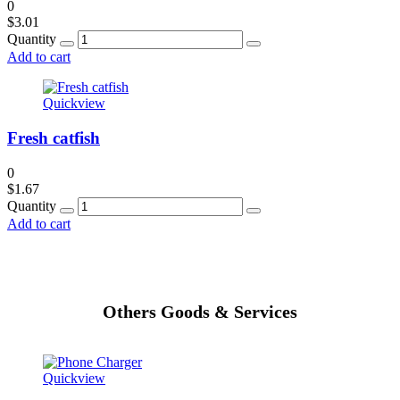
0
$
3.01
Quantity
Add to cart
Quickview
Fresh catfish
0
$
1.67
Quantity
Add to cart
Others Goods & Services
Quickview