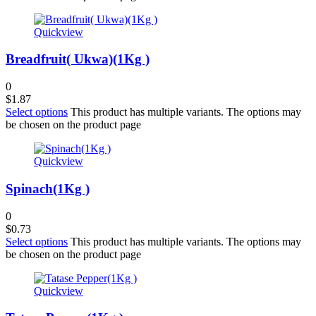
Quickview
Breadfruit( Ukwa)(1Kg )
0
$
1.87
Select options
This product has multiple variants. The options may
be chosen on the product page
Quickview
Spinach(1Kg )
0
$
0.73
Select options
This product has multiple variants. The options may
be chosen on the product page
Quickview