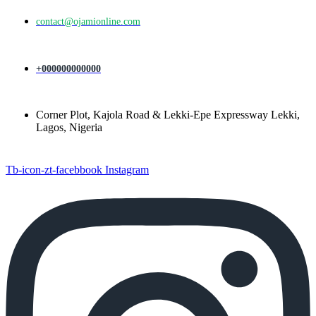
contact@ojamionline.com
+000000000000
Corner Plot, Kajola Road & Lekki-Epe Expressway Lekki,
Lagos, Nigeria
Tb-icon-zt-facebbook
Instagram