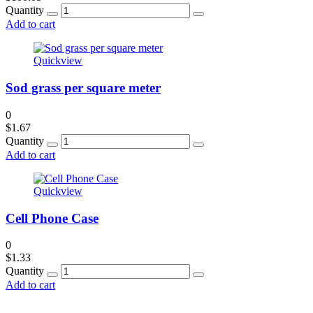
Quantity
Add to cart
Quickview
Sod grass per square meter
0
$
1.67
Quantity
Add to cart
Quickview
Cell Phone Case
0
$
1.33
Quantity
Add to cart