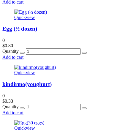
Add to cart
Quickview
Egg (½ dozen)
0
$
0.80
Quantity
Add to cart
Quickview
kindirmo(youghurt)
0
$
0.33
Quantity
Add to cart
Quickview