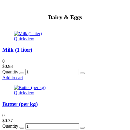
Dairy & Eggs
Quickview
Milk (1 liter)
0
$
0.93
Quantity
Add to cart
Quickview
Butter (per kg)
0
$
0.37
Quantity