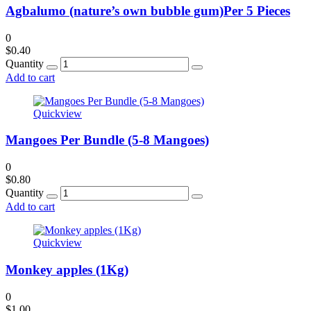
Agbalumo (nature’s own bubble gum)Per 5 Pieces
0
$
0.40
Quantity
Add to cart
Quickview
Mangoes Per Bundle (5-8 Mangoes)
0
$
0.80
Quantity
Add to cart
Quickview
Monkey apples (1Kg)
0
$
1.00