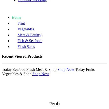
Home
Fruit
Vegetables
Meat & Poultry
Fish & Seafood
Flash Sales
Recent Viewed Products
Today
Seafood
Fresh Meat &
Shop
Shop Now
Today
Fruits
Vegetables &
Shop
Shop Now
Fruit