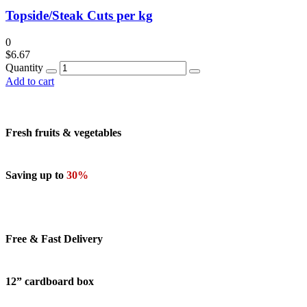
Topside/Steak Cuts per kg
0
$
6.67
Quantity
Add to cart
Fresh fruits & vegetables
Saving up to
30%
Free & Fast Delivery
12” cardboard box