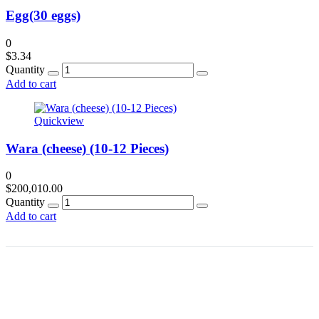
Egg(30 eggs)
0
$
3.34
Quantity
Add to cart
Quickview
Wara (cheese) (10-12 Pieces)
0
$
200,010.00
Quantity
Add to cart