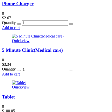
Phone Charger
0
$
2.67
Quantity
Add to cart
Quickview
5 Minute Clinic(Medical care)
0
$
3.34
Quantity
Add to cart
Quickview
Tablet
0
$
100.05