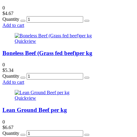
0
$
4.67
Quantity
Add to cart
Quickview
Boneless Beef (Grass fed beef)per kg
0
$
5.34
Quantity
Add to cart
Quickview
Lean Ground Beef per kg
0
$
6.67
Quantity