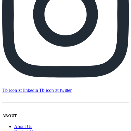
Tb-icon-zt-linkedin
Tb-icon-zt-twitter
ABOUT
About Us