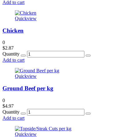
Add to cart
Quickview
Chicken
0
$
2.87
Quantity
Add to cart
Quickview
Ground Beef per kg
0
$
4.97
Quantity
Add to cart
Quickview