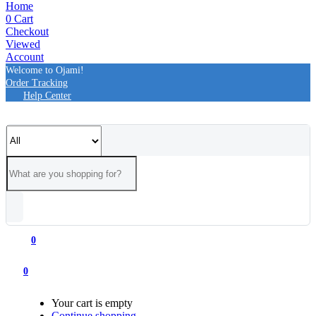
Home
0
Cart
Checkout
Viewed
Account
Welcome to Ojami!
Order Tracking
Help Center
0
0
Your cart is empty
Continue shopping