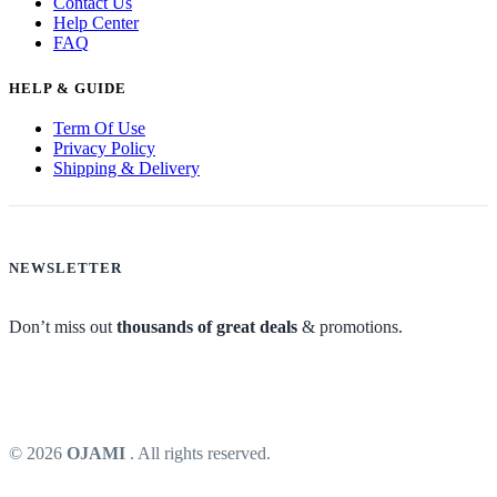
Contact Us
Help Center
FAQ
HELP & GUIDE
Term Of Use
Privacy Policy
Shipping & Delivery
NEWSLETTER
Don’t miss out
thousands of great deals
& promotions.
© 2026
OJAMI
. All rights reserved.