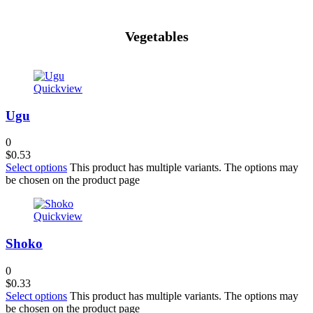
Vegetables
Quickview
Ugu
0
$
0.53
Select options
This product has multiple variants. The options may
be chosen on the product page
Quickview
Shoko
0
$
0.33
Select options
This product has multiple variants. The options may
be chosen on the product page