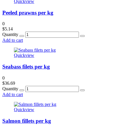
Quickview
Peeled prawns per kg
0
$
5.14
Quantity
Add to cart
Quickview
Seabass filets per kg
0
$
36.69
Quantity
Add to cart
Quickview
Salmon fillets per kg