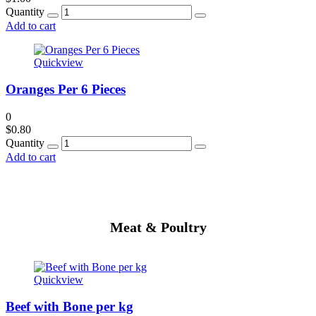
Quantity
Add to cart
Quickview
Oranges Per 6 Pieces
0
$
0.80
Quantity
Add to cart
Meat & Poultry
Quickview
Beef with Bone per kg