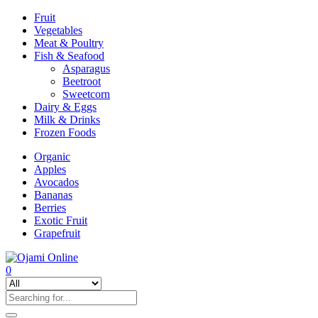
Fruit
Vegetables
Meat & Poultry
Fish & Seafood
Asparagus
Beetroot
Sweetcorn
Dairy & Eggs
Milk & Drinks
Frozen Foods
Organic
Apples
Avocados
Bananas
Berries
Exotic Fruit
Grapefruit
0