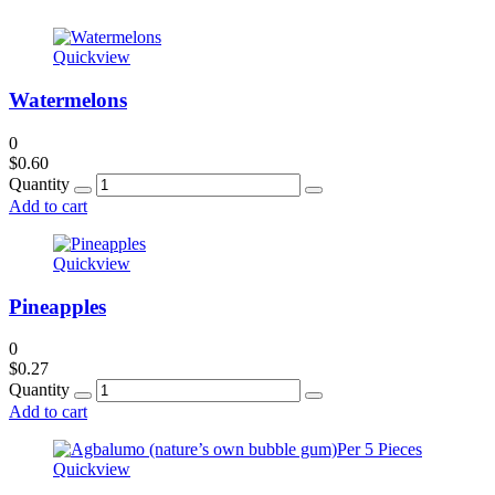
Quickview
Watermelons
0
$
0.60
Quantity
Add to cart
Quickview
Pineapples
0
$
0.27
Quantity
Add to cart
Quickview