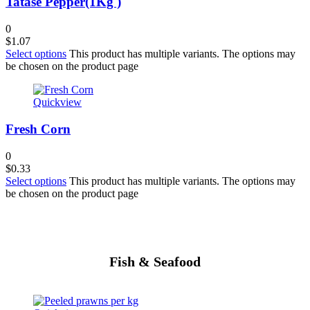
Tatase Pepper(1Kg )
0
$
1.07
Select options
This product has multiple variants. The options may
be chosen on the product page
Quickview
Fresh Corn
0
$
0.33
Select options
This product has multiple variants. The options may
be chosen on the product page
Fish & Seafood